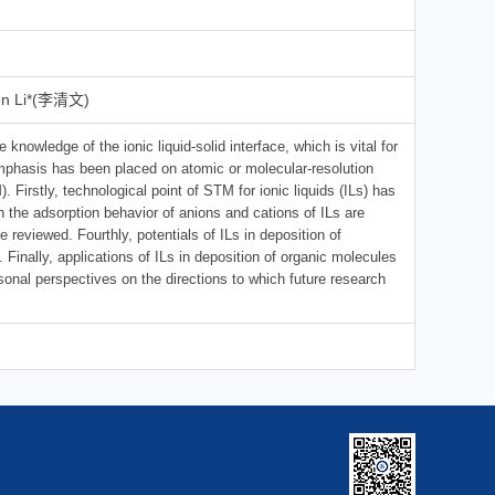
en Li*(李清文)
 knowledge of the ionic liquid-solid interface, which is vital for
 Emphasis has been placed on atomic or molecular-resolution
Firstly, technological point of STM for ionic liquids (ILs) has
 the adsorption behavior of anions and cations of ILs are
re reviewed. Fourthly, potentials of ILs in deposition of
nally, applications of ILs in deposition of organic molecules
sonal perspectives on the directions to which future research