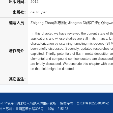
出版时间：
2012
出版社：
deGruyter
编写人员：
Zhigang Zhao(赵志刚); Jiangtao Di(邸江涛); Qingw
In this chapter, we have reviewed the current state of the
applications and whose studies are still in its infancy.
characterization by scanning tunneling microscopy (STM). 
been briefly discussed. Secondly, updated researches on
著作简介：
exploited. Thirdly, potentials of ILs in metal deposition a
elemental and compound semiconductors are discussed. Fi
are briefly discussed. We conclude this chapter with per
on this field might be directed.
其它备注：
中国科学院苏州纳米技术与纳米仿生研究所 备案序号：
苏ICP备10220403号-2
市苏州工业园区若水路398号 邮编：215123