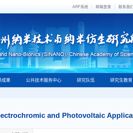
ARP系统
邮箱登录
联系我
研成果
公共技术服务中心
研究队伍
研究生教育
lectrochromic and Photovoltaic Applic