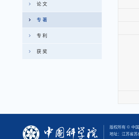
论 文
专 著
专 利
获 奖
版权所有 © 
地址：江苏省苏州