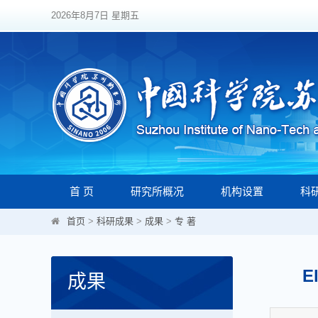
2026年8月7日 星期五
首 页
研究所概况
机构设置
科
首页
>
科研成果
>
成果
>
专 著
E
成果