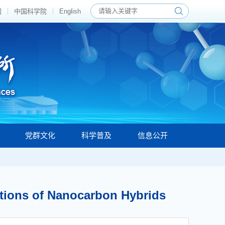
们
中国科学院
English
党群文化
科学普及
信息公开
ations of Nanocarbon Hybrids